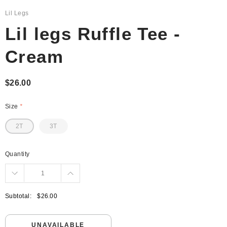
Lil Legs
Lil legs Ruffle Tee -
Cream
$26.00
Size
*
2T
3T
Quantity
Subtotal:
$26.00
UNAVAILABLE