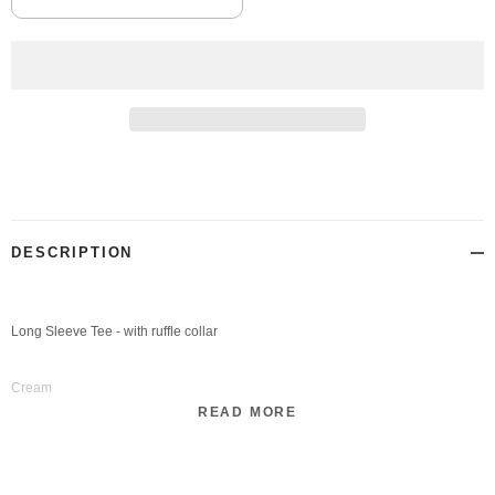
Adding
product
to
your
DESCRIPTION
cart
Long Sleeve Tee - with ruffle collar
Cream
READ MORE