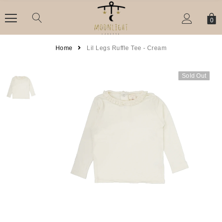
0
Home
Lil Legs Ruffle Tee - Cream
Sold Out