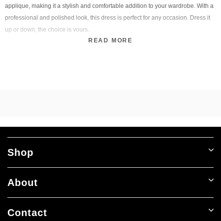
applique, making it a stylish and comfortable addition to your wardrobe. With a
professional and polished look, this dress is perfect for any occasion. Dress it
up or down, the choice is yours.
READ MORE
Shop
About
Contact