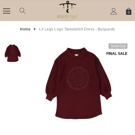
0
Home
Lil Legs Logo Sweatshirt Dress - Burgundy
Sold Out
FINAL SALE