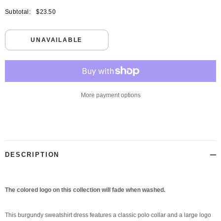
Subtotal:
$23.50
UNAVAILABLE
More payment options
Adding
product
to
your
DESCRIPTION
cart
The colored logo on this collection will fade when washed.
This burgundy sweatshirt dress features a classic polo collar and a large logo