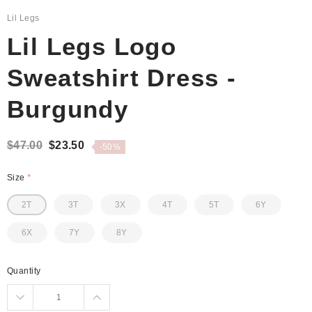
Lil Legs
Lil Legs Logo
Sweatshirt Dress -
Burgundy
$47.00
$23.50
-50%
Size
*
2T
3T
3X
4T
5T
6Y
6X
7Y
8Y
Quantity